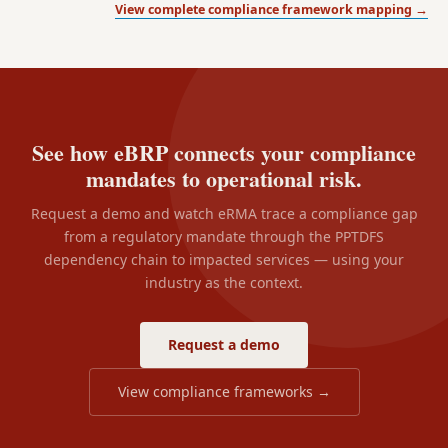
View complete compliance framework mapping →
See how eBRP connects your compliance
mandates to operational risk.
Request a demo and watch eRMA trace a compliance gap
from a regulatory mandate through the PPTDFS
dependency chain to impacted services — using your
industry as the context.
Request a demo
View compliance frameworks →