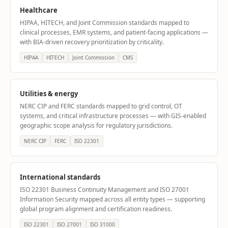
Healthcare
HIPAA, HITECH, and Joint Commission standards mapped to
clinical processes, EMR systems, and patient-facing applications —
with BIA-driven recovery prioritization by criticality.
HIPAA
HITECH
Joint Commission
CMS
Utilities & energy
NERC CIP and FERC standards mapped to grid control, OT
systems, and critical infrastructure processes — with GIS-enabled
geographic scope analysis for regulatory jurisdictions.
NERC CIP
FERC
ISO 22301
International standards
ISO 22301 Business Continuity Management and ISO 27001
Information Security mapped across all entity types — supporting
global program alignment and certification readiness.
ISO 22301
ISO 27001
ISO 31000