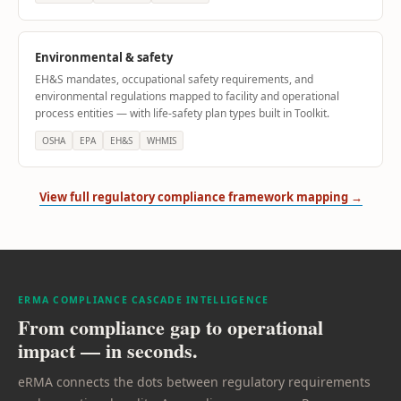
Environmental & safety
EH&S mandates, occupational safety requirements, and
environmental regulations mapped to facility and operational
process entities — with life-safety plan types built in Toolkit.
OSHA
EPA
EH&S
WHMIS
View full regulatory compliance framework mapping →
ERMA COMPLIANCE CASCADE INTELLIGENCE
From compliance gap to operational
impact — in seconds.
eRMA connects the dots between regulatory requirements