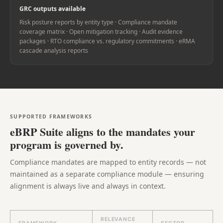
GRC outputs available
Risk posture reports by entity type · Compliance mandate
coverage matrix · Open mitigation tracking · Audit evidence
packages · RTO compliance vs. regulatory commitments · eRMA
cascade analysis reports
SUPPORTED FRAMEWORKS
eBRP Suite aligns to the mandates your
program is governed by.
Compliance mandates are mapped to entity records — not
maintained as a separate compliance module — ensuring
alignment is always live and always in context.
RELEVANCE