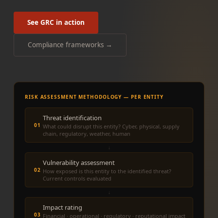
See GRC in action
Compliance frameworks →
RISK ASSESSMENT METHODOLOGY — PER ENTITY
Threat identification
01
What could disrupt this entity? Cyber, physical, supply
chain, regulatory, weather, human
↓
Vulnerability assessment
02
How exposed is this entity to the identified threat?
Current controls evaluated
↓
Impact rating
03
Financial · operational · regulatory · reputational impact