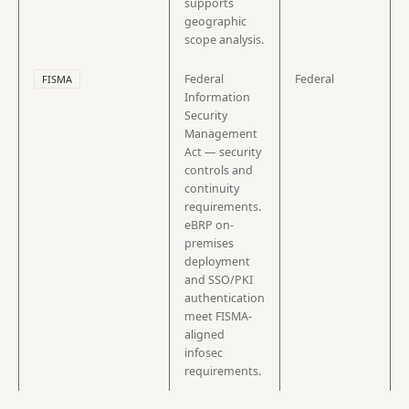
supports
geographic
scope analysis.
Federal
Federal
FISMA
Information
Security
Management
Act — security
controls and
continuity
requirements.
eBRP on-
premises
deployment
and SSO/PKI
authentication
meet FISMA-
aligned
infosec
requirements.