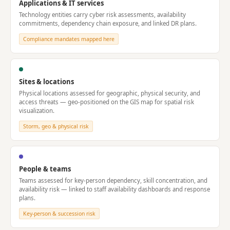
Applications & IT services
Technology entities carry cyber risk assessments, availability
commitments, dependency chain exposure, and linked DR plans.
Compliance mandates mapped here
Sites & locations
Physical locations assessed for geographic, physical security, and
access threats — geo-positioned on the GIS map for spatial risk
visualization.
Storm, geo & physical risk
People & teams
Teams assessed for key-person dependency, skill concentration, and
availability risk — linked to staff availability dashboards and response
plans.
Key-person & succession risk