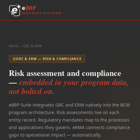
e
BRP
RESILIENCY PLATFORM
Home
›
GRC & ERM
GRC & ERM — RISK & COMPLIANCE
Risk assessment and compliance
—
embedded in your program data,
not bolted on.
eBRP Suite integrates GRC and ERM natively into the BCM
program architecture. Risk assessments live on each
entity record. Regulatory mandates map to the processes
and applications they govern. eRMA connects compliance
gaps to operational impact — automatically.