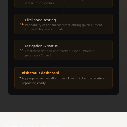
if disruption occurs
↓
Likelihood scoring
04
Probability of the threat materializing given current
vulnerability and controls
↓
Mitigation & status
05
Treatment defined and tracked: Open · Work in
progress · Closed
↓
Risk status dashboard
Aggregated across all entities · Live · CRO and executive
reporting ready