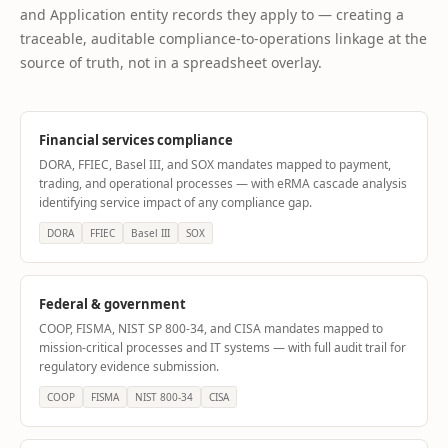
and Application entity records they apply to — creating a
traceable, auditable compliance-to-operations linkage at the
source of truth, not in a spreadsheet overlay.
Financial services compliance
DORA, FFIEC, Basel III, and SOX mandates mapped to payment,
trading, and operational processes — with eRMA cascade analysis
identifying service impact of any compliance gap.
DORA
FFIEC
Basel III
SOX
Federal & government
COOP, FISMA, NIST SP 800-34, and CISA mandates mapped to
mission-critical processes and IT systems — with full audit trail for
regulatory evidence submission.
COOP
FISMA
NIST 800-34
CISA