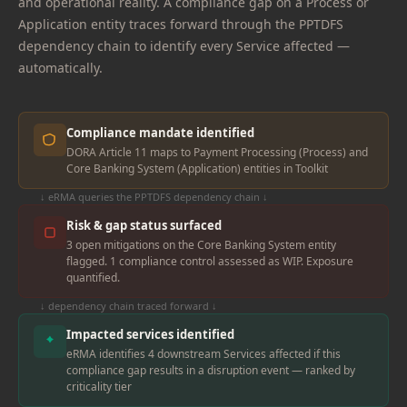
and operational reality. A compliance gap on a Process or
Application entity traces forward through the PPTDFS
dependency chain to identify every Service affected —
automatically.
Compliance mandate identified
DORA Article 11 maps to Payment Processing (Process) and
Core Banking System (Application) entities in Toolkit
↓ eRMA queries the PPTDFS dependency chain ↓
Risk & gap status surfaced
3 open mitigations on the Core Banking System entity
flagged. 1 compliance control assessed as WIP. Exposure
quantified.
↓ dependency chain traced forward ↓
Impacted services identified
eRMA identifies 4 downstream Services affected if this
compliance gap results in a disruption event — ranked by
criticality tier