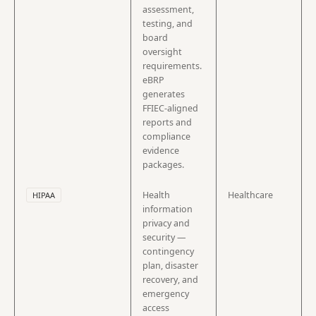
assessment,
testing, and
board
oversight
requirements.
eBRP
generates
FFIEC-aligned
reports and
compliance
evidence
packages.
Health
Healthcare
HIPAA
information
privacy and
security —
contingency
plan, disaster
recovery, and
emergency
access