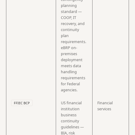
planning
standard —
COOP, IT
recovery, and
continuity
plan
requirements.
eBRP on-
premises
deployment
meets data
handling
requirements
for Federal
agencies.
US financial
Financial
FFIEC BCP
institution
services
business
continuity
guidelines —
BIA, risk