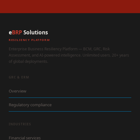
e
BRP
Solutions
RESILIENCY PLATFORM
Enterprise Business Resiliency Platform — BCM, GRC, Risk
Assessment, and AI-powered intelligence. Unlimited users. 20+ years
of global deployments.
GRC & ERM
Overview
Regulatory compliance
INDUSTRIES
Financial services