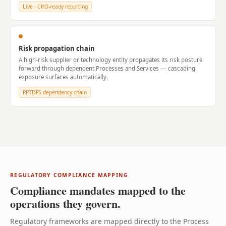
Live · CRO-ready reporting
Risk propagation chain
A high-risk supplier or technology entity propagates its risk posture
forward through dependent Processes and Services — cascading
exposure surfaces automatically.
PPTDFS dependency chain
REGULATORY COMPLIANCE MAPPING
Compliance mandates mapped to the
operations they govern.
Regulatory frameworks are mapped directly to the Process