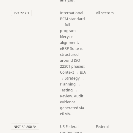
analysis.
International
All sectors
ISO 22301
BCM standard
— full
program
lifecycle
alignment.
eBRP Suite is
structured
around ISO
22301 phases:
Context → BIA
→ Strategy →
Planning →
Testing →
Review. Audit
evidence
generated via
eRMA.
US Federal
Federal
NIST SP 800-34
contingency