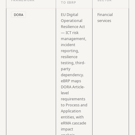
FRAMEWORK
SECTOR
TO EBRP
EU Digital
Financial
DORA
Operational
services
Resilience Act
— ICT risk
management,
incident
reporting,
resilience
testing, third-
party
dependency.
eBRP maps
DORA Article-
level
requirements
to Process and
Application
entities, with
eRMA cascade
impact