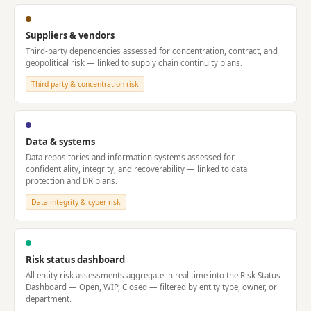
Suppliers & vendors
Third-party dependencies assessed for concentration, contract, and
geopolitical risk — linked to supply chain continuity plans.
Third-party & concentration risk
Data & systems
Data repositories and information systems assessed for
confidentiality, integrity, and recoverability — linked to data
protection and DR plans.
Data integrity & cyber risk
Risk status dashboard
All entity risk assessments aggregate in real time into the Risk Status
Dashboard — Open, WIP, Closed — filtered by entity type, owner, or
department.