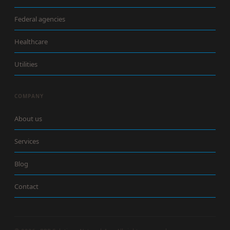
Federal agencies
Healthcare
Utilities
COMPANY
About us
Services
Blog
Contact