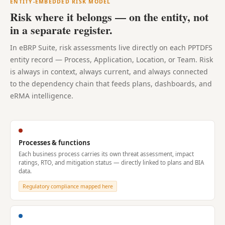
ENTITY-EMBEDDED RISK MODEL
Risk where it belongs — on the entity, not
in a separate register.
In eBRP Suite, risk assessments live directly on each PPTDFS
entity record — Process, Application, Location, or Team. Risk
is always in context, always current, and always connected
to the dependency chain that feeds plans, dashboards, and
eRMA intelligence.
Processes & functions
Each business process carries its own threat assessment, impact
ratings, RTO, and mitigation status — directly linked to plans and BIA
data.
Regulatory compliance mapped here