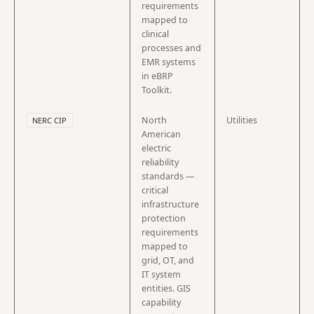
requirements
mapped to
clinical
processes and
EMR systems
in eBRP
Toolkit.
North
Utilities
NERC CIP
American
electric
reliability
standards —
critical
infrastructure
protection
requirements
mapped to
grid, OT, and
IT system
entities. GIS
capability