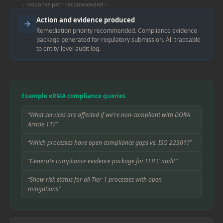
↓ response path recommended ↓
Action and evidence produced
Remediation priority recommended. Compliance evidence
package generated for regulatory submission. All traceable
to entity-level audit log.
Example eRMA compliance queries
“What services are affected if we’re non-compliant with DORA
Article 11?”
“Which processes have open compliance gaps vs. ISO 22301?”
“Generate compliance evidence package for FFIEC audit”
“Show risk status for all Tier-1 processes with open
mitigations”