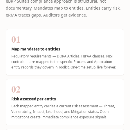
eBRP Suite’s compliance approach is structural, not
documentary. Mandates map to entities. Entities carry risk.
eRMA traces gaps. Auditors get evidence.
01
Map mandates to entities
Regulatory requirements — DORA Articles, HIPAA clauses, NIST
controls — are mapped to the specific Process and Application
entity records they govern in Toolkit. One-time setup, live forever.
02
Risk assessed per entity
Each mapped entity carries a current risk assessment — Threat,
Vulnerability, Impact, Likelihood, and Mitigation status. Open
mitigations create immediate compliance exposure signals.