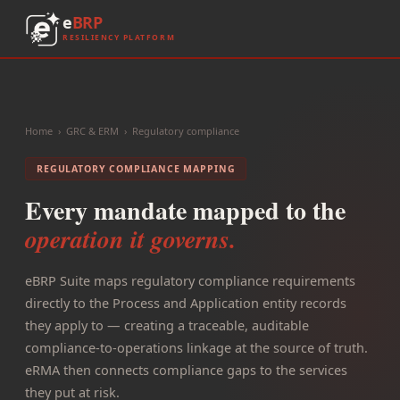
e
BRP
RESILIENCY PLATFORM
Home
›
GRC & ERM
›
Regulatory compliance
REGULATORY COMPLIANCE MAPPING
Every mandate mapped to the
operation it governs.
eBRP Suite maps regulatory compliance requirements
directly to the Process and Application entity records
they apply to — creating a traceable, auditable
compliance-to-operations linkage at the source of truth.
eRMA then connects compliance gaps to the services
they put at risk.