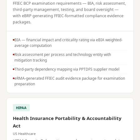
FFIEC BCP examination requirements — BIA, risk assessment,
third-party management, testing, and board oversight —
with eBRP generating FFIEC-formatted compliance evidence
packages.
BIA — financial impact and criticality rating via eBIA weighted-
average computation
Risk assessment per process and technology entity with
mitigation tracking
Third-party dependency mapping via PPTDFS supplier model
eRMA-generated FFIEC audit evidence package for examination
preparation
HIPAA
Health Insurance Portability & Accountability
Act
US Healthcare