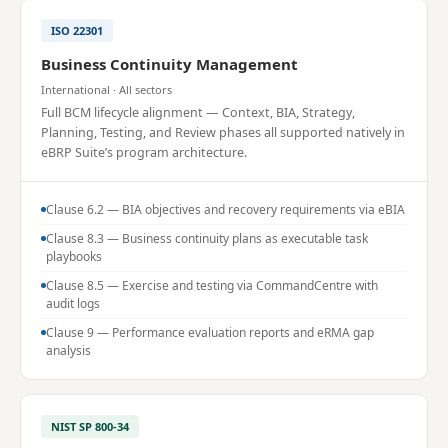
ISO 22301
Business Continuity Management
International · All sectors
Full BCM lifecycle alignment — Context, BIA, Strategy,
Planning, Testing, and Review phases all supported natively in
eBRP Suite’s program architecture.
Clause 6.2 — BIA objectives and recovery requirements via eBIA
Clause 8.3 — Business continuity plans as executable task
playbooks
Clause 8.5 — Exercise and testing via CommandCentre with
audit logs
Clause 9 — Performance evaluation reports and eRMA gap
analysis
NIST SP 800-34