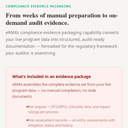
COMPLIANCE EVIDENCE PACKAGING
From weeks of manual preparation to on-
demand audit evidence.
eRMA’s compliance evidence packaging capability converts
your live program data into structured, audit-ready
documentation — formatted for the regulatory framework
your auditor is examining.
What’s included in an evidence package
eRMA assembles the complete evidence set from your live
program data — no manual compilation, no stale
documents.
BIA outputs — RTO/RPO, criticality tiers, and impact
ratings per process
Risk assessment records — all entity assessments with
mitigation status and history