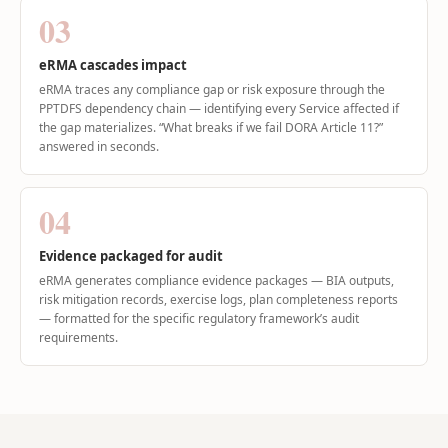
03
eRMA cascades impact
eRMA traces any compliance gap or risk exposure through the
PPTDFS dependency chain — identifying every Service affected if
the gap materializes. “What breaks if we fail DORA Article 11?”
answered in seconds.
04
Evidence packaged for audit
eRMA generates compliance evidence packages — BIA outputs,
risk mitigation records, exercise logs, plan completeness reports
— formatted for the specific regulatory framework’s audit
requirements.