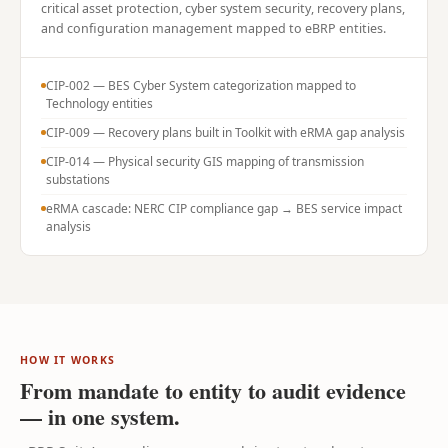
critical asset protection, cyber system security, recovery plans,
and configuration management mapped to eBRP entities.
CIP-002 — BES Cyber System categorization mapped to
Technology entities
CIP-009 — Recovery plans built in Toolkit with eRMA gap analysis
CIP-014 — Physical security GIS mapping of transmission
substations
eRMA cascade: NERC CIP compliance gap → BES service impact
analysis
HOW IT WORKS
From mandate to entity to audit evidence
— in one system.