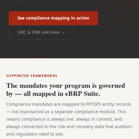
See compliance mapping in action
GRC & ERM overview →
SUPPORTED FRAMEWORKS
The mandates your program is governed
by — all mapped in eBRP Suite.
Compliance mandates are mapped to PPTDFS entity records
— not maintained as a separate compliance module. This
means compliance is always live, always in context, and
always connected to the risk and recovery data that auditors
and regulators need to see.