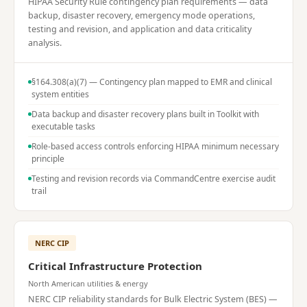
HIPAA Security Rule contingency plan requirements — data
backup, disaster recovery, emergency mode operations,
testing and revision, and application and data criticality
analysis.
§164.308(a)(7) — Contingency plan mapped to EMR and clinical
system entities
Data backup and disaster recovery plans built in Toolkit with
executable tasks
Role-based access controls enforcing HIPAA minimum necessary
principle
Testing and revision records via CommandCentre exercise audit
trail
NERC CIP
Critical Infrastructure Protection
North American utilities & energy
NERC CIP reliability standards for Bulk Electric System (BES) —