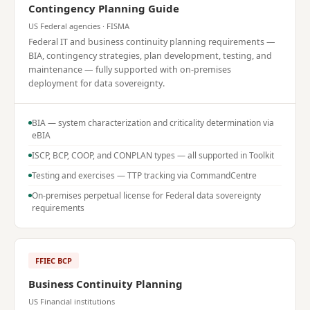
Contingency Planning Guide
US Federal agencies · FISMA
Federal IT and business continuity planning requirements —
BIA, contingency strategies, plan development, testing, and
maintenance — fully supported with on-premises
deployment for data sovereignty.
BIA — system characterization and criticality determination via
eBIA
ISCP, BCP, COOP, and CONPLAN types — all supported in Toolkit
Testing and exercises — TTP tracking via CommandCentre
On-premises perpetual license for Federal data sovereignty
requirements
FFIEC BCP
Business Continuity Planning
US Financial institutions