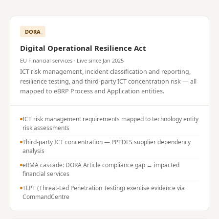
DORA
Digital Operational Resilience Act
EU Financial services · Live since Jan 2025
ICT risk management, incident classification and reporting,
resilience testing, and third-party ICT concentration risk — all
mapped to eBRP Process and Application entities.
ICT risk management requirements mapped to technology entity
risk assessments
Third-party ICT concentration — PPTDFS supplier dependency
analysis
eRMA cascade: DORA Article compliance gap → impacted
financial services
TLPT (Threat-Led Penetration Testing) exercise evidence via
CommandCentre