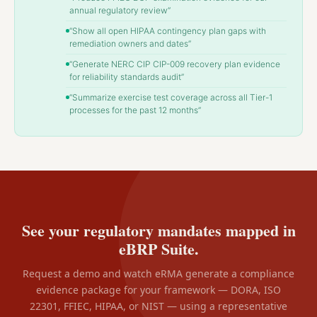
annual regulatory review”
“Show all open HIPAA contingency plan gaps with
remediation owners and dates”
“Generate NERC CIP CIP-009 recovery plan evidence
for reliability standards audit”
“Summarize exercise test coverage across all Tier-1
processes for the past 12 months”
See your regulatory mandates mapped in
eBRP Suite.
Request a demo and watch eRMA generate a compliance
evidence package for your framework — DORA, ISO
22301, FFIEC, HIPAA, or NIST — using a representative