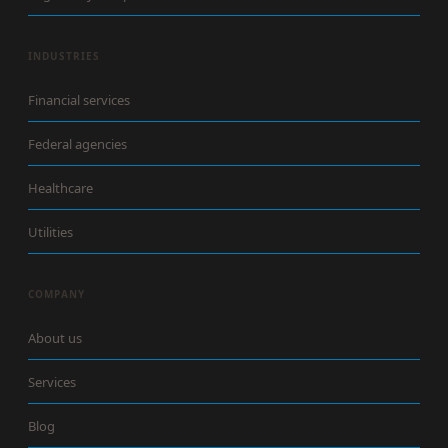
INDUSTRIES
Financial services
Federal agencies
Healthcare
Utilities
COMPANY
About us
Services
Blog