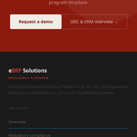
program structure.
Request a demo
GRC & ERM overview →
e
BRP
Solutions
RESILIENCY PLATFORM
Enterprise Business Resiliency Platform — BCM, GRC, and AI-powered
intelligence. Unlimited users. 20+ years of global deployments.
GRC & ERM
Overview
Regulatory compliance