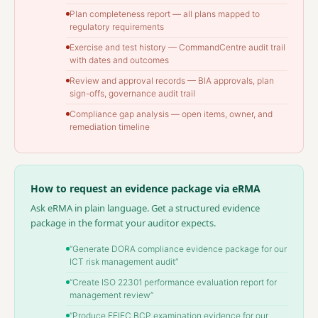
Plan completeness report — all plans mapped to
regulatory requirements
Exercise and test history — CommandCentre audit trail
with dates and outcomes
Review and approval records — BIA approvals, plan
sign-offs, governance audit trail
Compliance gap analysis — open items, owner, and
remediation timeline
How to request an evidence package via eRMA
Ask eRMA in plain language. Get a structured evidence
package in the format your auditor expects.
“Generate DORA compliance evidence package for our
ICT risk management audit”
“Create ISO 22301 performance evaluation report for
management review”
“Produce FFIEC BCP examination evidence for our