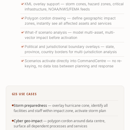
KML overlay support — storm cones, hazard zones, critical
infrastructure, NOAA/NWS/FEMA feeds
Polygon cordon drawing — define geographic impact
zones, instantly see all affected assets and services
What-if scenario analysis — model multi-asset, multi-
vector impact before activation
Political and jurisdictional boundary overlays — state,
province, country borders for multi-jurisdiction analysis
Scenarios activate directly into CommandCentre — no re-
keying, no data loss between planning and response
GIS USE CASES
Storm preparedness
— overlay hurricane cone, identify all
facilities and staff within impact zone, activate storm plan
Cyber geo-impact
— polygon cordon around data centre,
surface all dependent processes and services