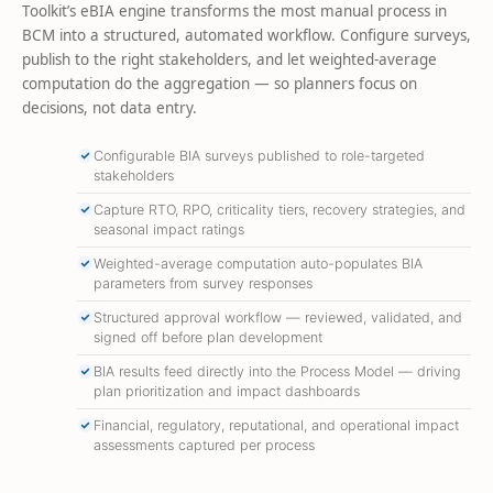
Toolkit’s eBIA engine transforms the most manual process in
BCM into a structured, automated workflow. Configure surveys,
publish to the right stakeholders, and let weighted-average
computation do the aggregation — so planners focus on
decisions, not data entry.
Configurable BIA surveys published to role-targeted
stakeholders
Capture RTO, RPO, criticality tiers, recovery strategies, and
seasonal impact ratings
Weighted-average computation auto-populates BIA
parameters from survey responses
Structured approval workflow — reviewed, validated, and
signed off before plan development
BIA results feed directly into the Process Model — driving
plan prioritization and impact dashboards
Financial, regulatory, reputational, and operational impact
assessments captured per process