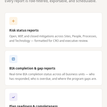
Every report is role-filtered, exportable, and schedulable.
Risk status reports
Open, WIP, and closed mitigations across Sites, People, Processes,
and Technology — formatted for CRO and executive review.
BIA completion & gap reports
Real-time BIA completion status across all business units — who
has responded, who is overdue, and where the program gaps are.
Plan readiness & completeness