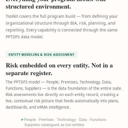
structured environment.
Toolkit covers the full program build — from defining your
organizational structure through BIA, risk, planning, and
reporting. Every capability is connected through the same
PPTDFS data model.
ENTITY MODELING & RISK ASSESSMENT
Risk embedded on every entity. Not in a
separate register.
The PPTDFS model — People, Premises, Technology, Data,
Functions, Suppliers — is the data foundation of the entire suite.
Risk assessments live directly on each entity record, creating a
live, contextual risk picture that feeds automatically into plans,
dashboards, and eRMA intelligence.
People · Premises · Technology · Data · Functions ·
Suppliers catalogued as live entities