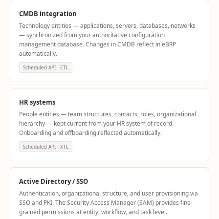
CMDB integration
Technology entities — applications, servers, databases, networks
— synchronized from your authoritative configuration
management database. Changes in CMDB reflect in eBRP
automatically.
Scheduled API · ETL
HR systems
People entities — team structures, contacts, roles, organizational
hierarchy — kept current from your HR system of record.
Onboarding and offboarding reflected automatically.
Scheduled API · XTL
Active Directory / SSO
Authentication, organizational structure, and user provisioning via
SSO and PKI. The Security Access Manager (SAM) provides fine-
grained permissions at entity, workflow, and task level.