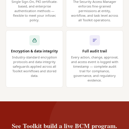
Single Sign-On, PKI certificate-
The Security Access Manager
based, and enterprise
enforces fine-grained
authentication methods —
permissions at entity,
flexible to meet your infosec
workflow, and task level across
policy.
all Toolkit operations.
Encryption & data integrity
Full audit trail
Industry-standard encryption
Every action, change, approval,
protocols and data integrity
and access event is logged with
safeguards applied across all
timestamp — complete audit
Toolkit workflows and stored
trail for compliance,
data.
governance, and regulatory
evidence.
See Toolkit build a live BCM program.