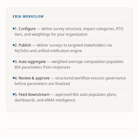
EBIA WORKFLOW
1. Configure
— define survey structure, impact categories, RTO
tiers, and weightings for your organization
2. Publish
— deliver surveys to targeted stakeholders via
MyToDo and unified notification engine
3. Auto-aggregate
— weighted-average computation populates
BIA parameters from responses
4. Review & approve
— structured workflow ensures governance
before parameters are finalized
5. Feed downstream
— approved BIA auto-populates plans,
dashboards, and eRMA intelligence