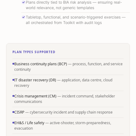
Plans directly tied to BIA risk analysis — ensuring real-
world relevance, not generic templates
Tabletop, functional, and scenario-triggered exercises —
all orchestrated from Toolkit with audit logs
PLAN TYPES SUPPORTED
Business continuity plans (BCP)
— process, function, and service
continuity
IT disaster recovery (DR)
— application, data centre, cloud
recovery
Crisis management (CM)
— incident command, stakeholder
communications
CISRP
— cybersecurity incident and supply chain response
EH&S / Life safety
— active-shooter, storm-preparedness,
evacuation