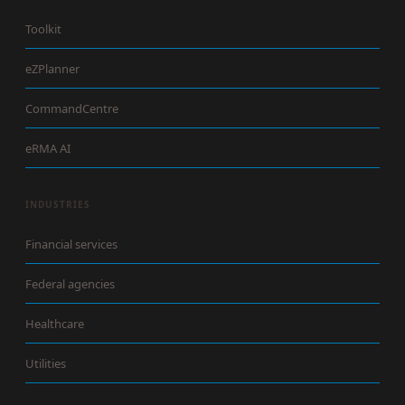
Toolkit
eZPlanner
CommandCentre
eRMA AI
INDUSTRIES
Financial services
Federal agencies
Healthcare
Utilities