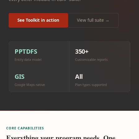
See Toolkit in action
View full suite →
PPTDFS
350+
Entity data model
Customizable reports
GIS
All
Google Maps native
Plan types supported
CORE CAPABILITIES
Everything your program needs. One