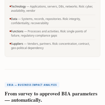
Technology
— Applications, servers, DBs, networks. Risk: cyber,
availability, vendor
Data
— Systems, records, repositories. Risk: integrity,
confidentiality, recoverability
Functions
— Processes and activities. Risk: single points of
failure, regulatory compliance gaps
Suppliers
— Vendors, partners. Risk: concentration, contract,
geo-political dependency
EBIA — BUSINESS IMPACT ANALYSIS
From survey to approved BIA parameters
— automatically.