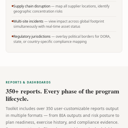
Supply chain disruption
— map all supplier locations, identify
geographic concentration risks
Multi-site incidents
— view impact across global footprint
simultaneously with real-time asset status
Regulatory jurisdictions
— overlay political borders for DORA,
state, or country-specific compliance mapping
REPORTS & DASHBOARDS
350+ reports. Every phase of the program
lifecycle.
Toolkit includes over 350 user-customizable reports output
in multiple formats — from BIA outputs and risk posture to
plan readiness, exercise history, and compliance evidence.