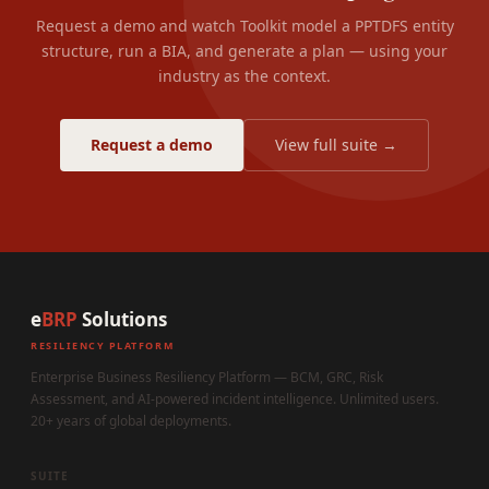
Request a demo and watch Toolkit model a PPTDFS entity
structure, run a BIA, and generate a plan — using your
industry as the context.
Request a demo
View full suite →
e
BRP
Solutions
RESILIENCY PLATFORM
Enterprise Business Resiliency Platform — BCM, GRC, Risk
Assessment, and AI-powered incident intelligence. Unlimited users.
20+ years of global deployments.
SUITE