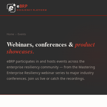
e
BRP
RESILIENCY PLATFORM
Home
›
Events
Webinars, conferences &
product
showcases.
eBRP participates in and hosts events across the
enterprise resiliency community — from the Mastering
Enterprise Resiliency webinar series to major industry
conferences. Join us live or catch the recordings.