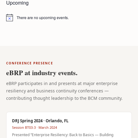
Upcoming
There are no upcoming events.
Notice
CONFERENCE PRESENCE
eBRP at industry events.
eBRP participates in and presents at major enterprise
resiliency and business continuity conferences —
contributing thought leadership to the BCM community.
DRJ Spring 2024 · Orlando, FL
Session BT03-3 · March 2024
Presented “Enterprise Resiliency: Back to Basics — Building