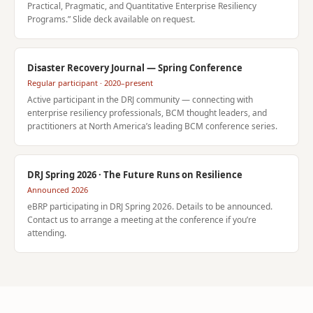
Practical, Pragmatic, and Quantitative Enterprise Resiliency
Programs.” Slide deck available on request.
Disaster Recovery Journal — Spring Conference
Regular participant · 2020–present
Active participant in the DRJ community — connecting with
enterprise resiliency professionals, BCM thought leaders, and
practitioners at North America’s leading BCM conference series.
DRJ Spring 2026 · The Future Runs on Resilience
Announced 2026
eBRP participating in DRJ Spring 2026. Details to be announced.
Contact us to arrange a meeting at the conference if you’re
attending.