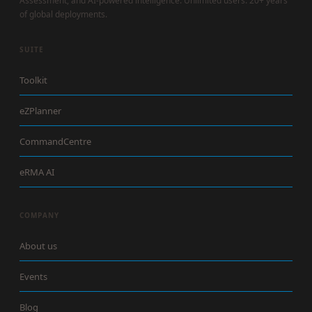
Assessment, and AI-powered intelligence. Unlimited users. 20+ years
of global deployments.
SUITE
Toolkit
eZPlanner
CommandCentre
eRMA AI
COMPANY
About us
Events
Blog