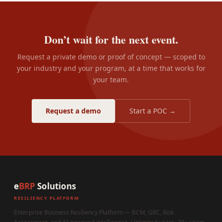
Don’t wait for the next event.
Request a private demo or proof of concept — scoped to
your industry and your program, at a time that works for
your team.
Request a demo
Start a POC →
e
BRP
Solutions
RESILIENCY PLATFORM
Enterprise Business Resiliency Platform — BCM, GRC, Risk