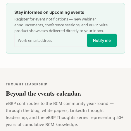
Stay informed on upcoming events
Register for event notifications — new webinar
announcements, conference sessions, and eBRP Suite
product showcases delivered directly to your inbox.
Notify me
THOUGHT LEADERSHIP
Beyond the events calendar.
eBRP contributes to the BCM community year-round —
through the blog, white papers, LinkedIn thought
leadership, and the eBRP Thoughts series representing 50+
years of cumulative BCM knowledge.