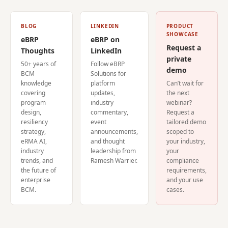
BLOG
LINKEDIN
PRODUCT
SHOWCASE
eBRP
eBRP on
Request a
Thoughts
LinkedIn
private
50+ years of
Follow eBRP
demo
BCM
Solutions for
knowledge
platform
Can’t wait for
covering
updates,
the next
program
industry
webinar?
design,
commentary,
Request a
resiliency
event
tailored demo
strategy,
announcements,
scoped to
eRMA AI,
and thought
your industry,
industry
leadership from
your
trends, and
Ramesh Warrier.
compliance
the future of
requirements,
enterprise
and your use
BCM.
cases.